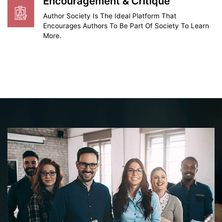
Encouragement & Critique
Author Society Is The Ideal Platform That
Encourages Authors To Be Part Of Society To Learn
More.