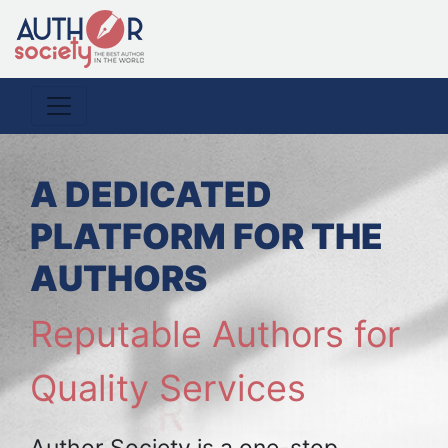
A DEDICATED
PLATFORM FOR THE
AUTHORS
Reputable Authors for
Quality Services
Author Society is a one-stop