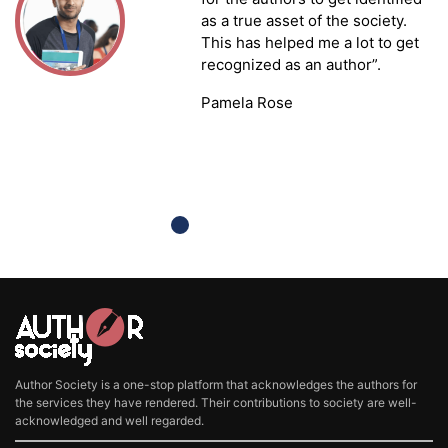
as a true asset of the society.
This has helped me a lot to get
recognized as an author”.
Pamela Rose
Author Society is a one-stop platform that acknowledges the authors for
the services they have rendered. Their contributions to society are well-
acknowledged and well regarded.