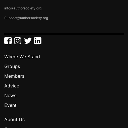
info@authorsociety.org
Support@authorsociety.org
Where We Stand
Groups
Members
Advice
News
Event
About Us