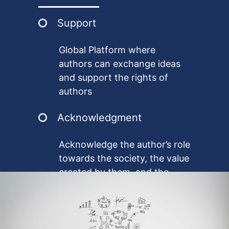
benefits.
Support
Global Platform where
authors can exchange ideas
and support the rights of
authors
Acknowledgment
Acknowledge the author’s role
towards the society, the value
created by them, and the
cultural impact they create in
a diverse society