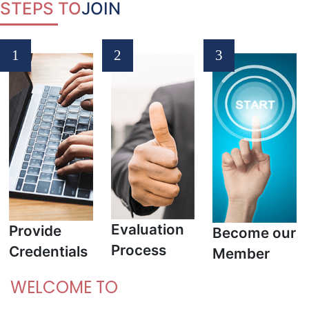
STEPS
TO
JOIN
1
2
3
Evaluation
Provide
Become our
Process
Credentials
Member
WELCOME TO