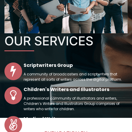
OUR
SERVICES
Scriptwriters Group
A community of broadcasters and scriptwriters that
represent all sorts of writers across the digital platform.
Children's Writers and Illustrators
A professional community of illustrators and writers,
Children’s Writers and Illustrators Group comprises of
writers who write for children.
Medical Writers
In order to prepare scientific manuscripts adequately, a