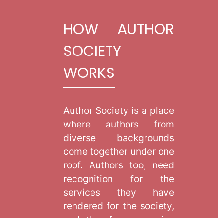
HOW AUTHOR
SOCIETY
WORKS
Author Society is a place
where authors from
diverse backgrounds
come together under one
roof. Authors too, need
recognition for the
services they have
rendered for the society,