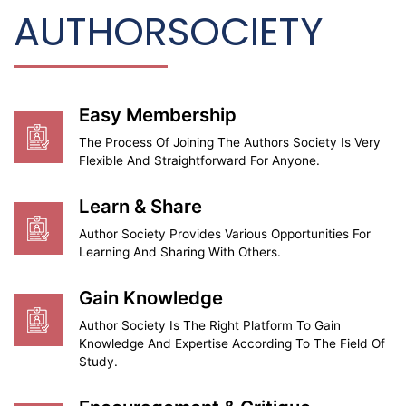
AUTHOR
SOCIETY
Easy Membership
The Process Of Joining The Authors Society Is Very
Flexible And Straightforward For Anyone.
Learn & Share
Author Society Provides Various Opportunities For
Learning And Sharing With Others.
Gain Knowledge
Author Society Is The Right Platform To Gain
Knowledge And Expertise According To The Field Of
Study.