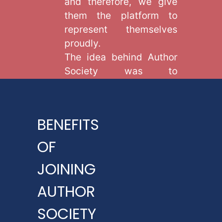
and therefore, we give
them the platform to
represent themselves
proudly.
The idea behind Author
Society was to
acknowledge the
expertise of writers
present globally and
BENEFITS
give them a platform
through which they can
OF
excel their art of writing.
JOINING
In order to become part
of our global platform,
AUTHOR
avail our membership,
SOCIETY
and gain numerous