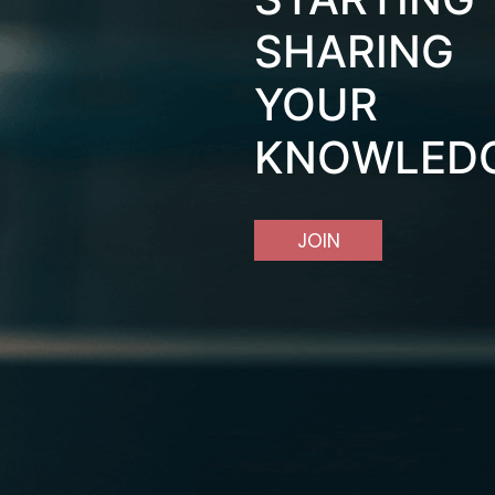
SHARING
YOUR
KNOWLED
JOIN