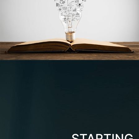
STARTING