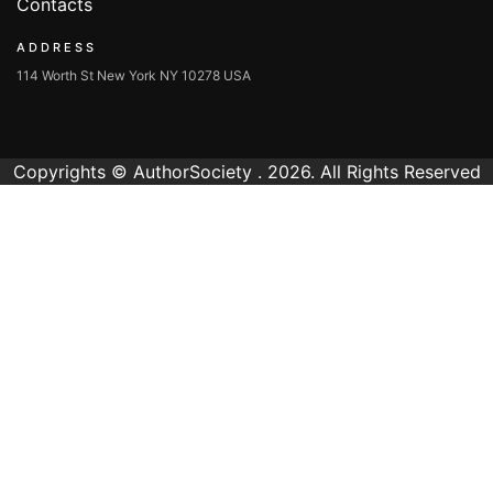
Contacts
ADDRESS
114 Worth St New York NY 10278 USA
Copyrights © AuthorSociety . 2026. All Rights Reserved