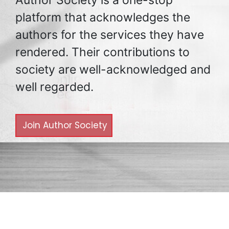
platform that acknowledges the
authors for the services they have
rendered. Their contributions to
society are well-acknowledged and
well regarded.
Join Author Society