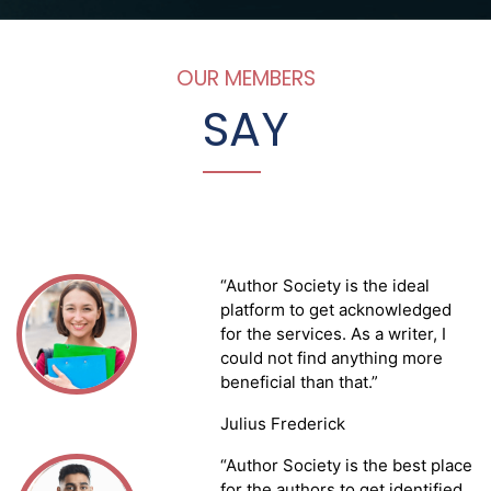
OUR MEMBERS
SA
Y
“Author Society is the ideal
platform to get acknowledged
for the services. As a writer, I
could not find anything more
beneficial than that.”
Julius Frederick
“Author Society is the best place
for the authors to get identified